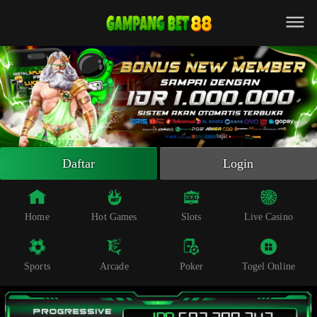
Beranda
Slot Online
Live Casino
Sportsbook
Arcade
Togel Online
Daftar
Login
Poker
Whatsapp
Home
Hot Games
Slots
Live Casino
Telegram
Sports
Arcade
Poker
Togel Online
Livechat