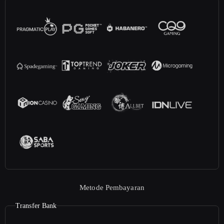
Metode Pembayaran
Transfer Bank