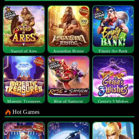
Sword of Ares
Asgardian Rising
Empty the Bank
Majestic Treasures
Rise of Samurai
Genie's 3 Wishes
Hot Games