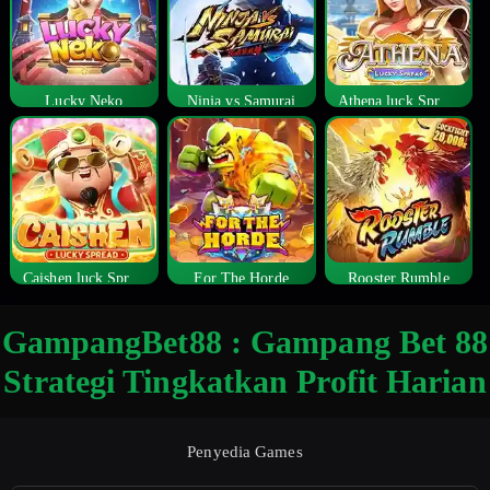
Lucky Neko
Ninja vs Samurai
Athena luck Spread
Caishen luck Spread
For The Horde
Rooster Rumble
GampangBet88 : Gampang Bet 88
Strategi Tingkatkan Profit Harian
Penyedia Games