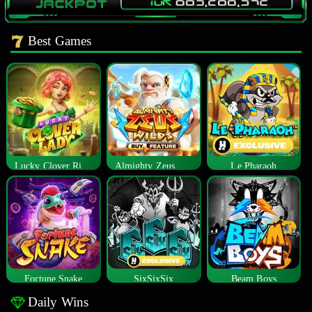
Best Games
Lucky Clover Riches
Almighty Zeus Wilds™
Le Pharaoh
Fortune Snake
SixSixSix
Beam Boys
Daily Wins