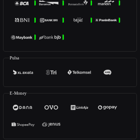
Pulsa
E-Money